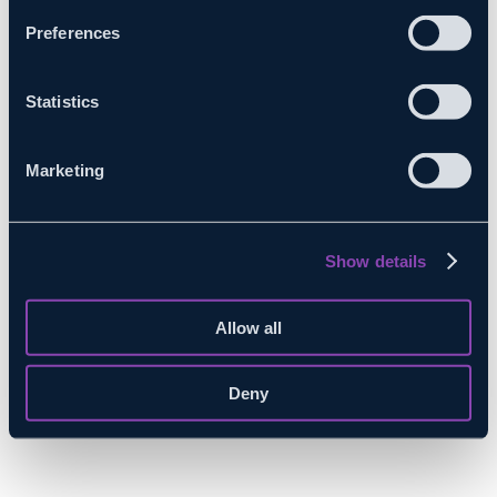
Preferences
Statistics
Marketing
Show details
Allow all
Deny