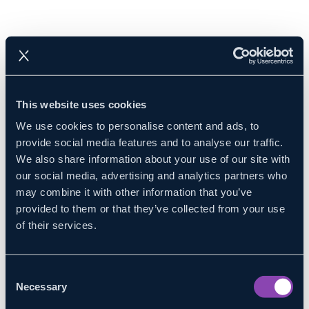
This website uses cookies
We use cookies to personalise content and ads, to
provide social media features and to analyse our traffic.
We also share information about your use of our site with
our social media, advertising and analytics partners who
may combine it with other information that you’ve
provided to them or that they’ve collected from your use
of their services.
Consent
Necessary
Selection